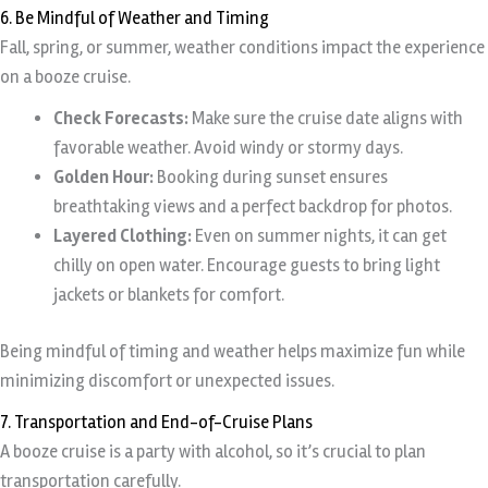
6. Be Mindful of Weather and Timing
Fall, spring, or summer, weather conditions impact the experience
on a booze cruise.
Check Forecasts:
Make sure the cruise date aligns with
favorable weather. Avoid windy or stormy days.
Golden Hour:
Booking during sunset ensures
breathtaking views and a perfect backdrop for photos.
Layered Clothing:
Even on summer nights, it can get
chilly on open water. Encourage guests to bring light
jackets or blankets for comfort.
Being mindful of timing and weather helps maximize fun while
minimizing discomfort or unexpected issues.
7. Transportation and End-of-Cruise Plans
A booze cruise is a party with alcohol, so it’s crucial to plan
transportation carefully.