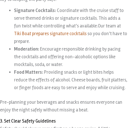
Signature Cocktails:
Coordinate with the cruise staff to
serve themed drinks or signature cocktails. This adds a
fun twist while controlling what’s available.Our team at
Tiki Boat prepares signature cocktails
so you don’t have to
prepare.
Moderation:
Encourage responsible drinking by pacing
the cocktails and offering non-alcoholic options like
mocktails, soda, or water.
Food Matters:
Providing snacks or light bites helps
reduce the effects of alcohol. Cheese boards, fruit platters,
or finger foods are easy to serve and enjoy while cruising.
Pre-planning your beverages and snacks ensures everyone can
enjoy the night safely without missing a beat.
3. Set Clear Safety Guidelines