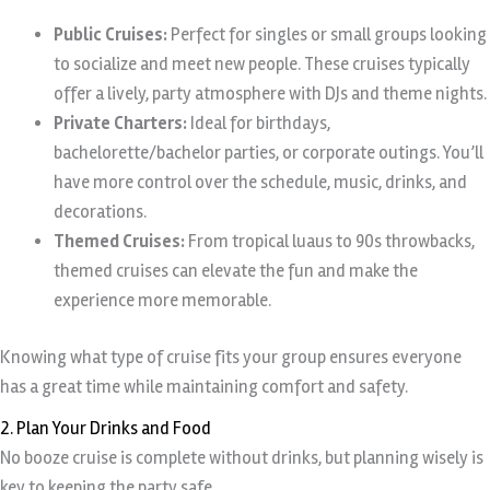
Public Cruises:
Perfect for singles or small groups looking
to socialize and meet new people. These cruises typically
offer a lively, party atmosphere with DJs and theme nights.
Private Charters:
Ideal for birthdays,
bachelorette/bachelor parties, or corporate outings. You’ll
have more control over the schedule, music, drinks, and
decorations.
Themed Cruises:
From tropical luaus to 90s throwbacks,
themed cruises can elevate the fun and make the
experience more memorable.
Knowing what type of cruise fits your group ensures everyone
has a great time while maintaining comfort and safety.
2. Plan Your Drinks and Food
No booze cruise is complete without drinks, but planning wisely is
key to keeping the party safe.