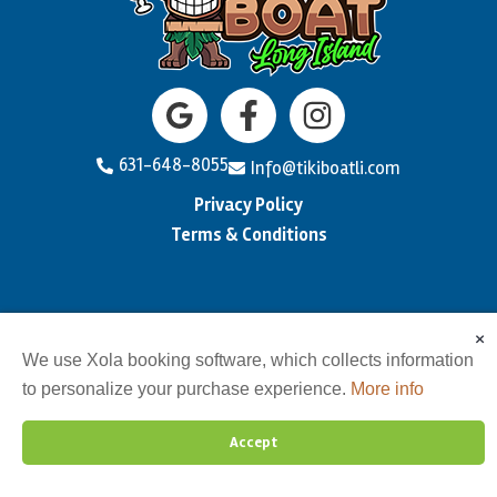
631-648-8055
Info@tikiboatli.com
Privacy Policy
Terms & Conditions
×
We use Xola booking software, which collects information
to personalize your purchase experience.
More info
Accept