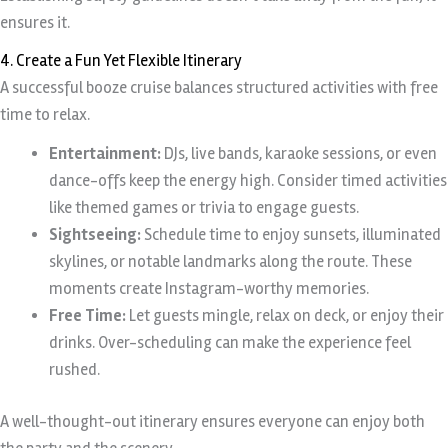
ensures it.
4. Create a Fun Yet Flexible Itinerary
A successful booze cruise balances structured activities with free
time to relax.
Entertainment:
DJs, live bands, karaoke sessions, or even
dance-offs keep the energy high. Consider timed activities
like themed games or trivia to engage guests.
Sightseeing:
Schedule time to enjoy sunsets, illuminated
skylines, or notable landmarks along the route. These
moments create Instagram-worthy memories.
Free Time:
Let guests mingle, relax on deck, or enjoy their
drinks. Over-scheduling can make the experience feel
rushed.
A well-thought-out itinerary ensures everyone can enjoy both