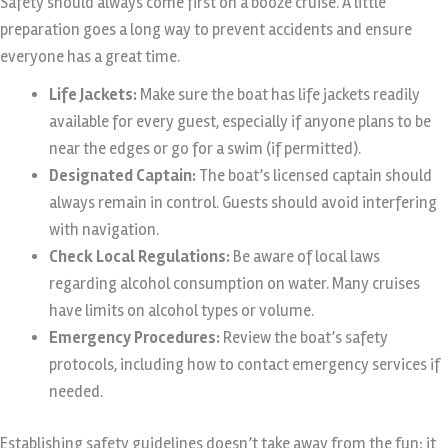
Safety should always come first on a booze cruise. A little
preparation goes a long way to prevent accidents and ensure
everyone has a great time.
Life Jackets:
Make sure the boat has life jackets readily
available for every guest, especially if anyone plans to be
near the edges or go for a swim (if permitted).
Designated Captain:
The boat’s licensed captain should
always remain in control. Guests should avoid interfering
with navigation.
Check Local Regulations:
Be aware of local laws
regarding alcohol consumption on water. Many cruises
have limits on alcohol types or volume.
Emergency Procedures:
Review the boat’s safety
protocols, including how to contact emergency services if
needed.
Establishing safety guidelines doesn’t take away from the fun; it