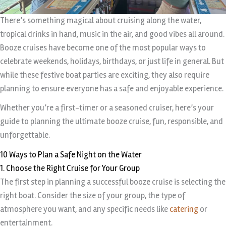
There’s something magical about cruising along the water,
tropical drinks in hand, music in the air, and good vibes all around.
Booze cruises have become one of the most popular ways to
celebrate weekends, holidays, birthdays, or just life in general. But
while these festive boat parties are exciting, they also require
planning to ensure everyone has a safe and enjoyable experience.
Whether you’re a first-timer or a seasoned cruiser, here’s your
guide to planning the ultimate booze cruise, fun, responsible, and
unforgettable.
10 Ways to Plan a Safe Night on the Water
1. Choose the Right Cruise for Your Group
The first step in planning a successful booze cruise is selecting the
right boat. Consider the size of your group, the type of
atmosphere you want, and any specific needs like
catering
or
entertainment.