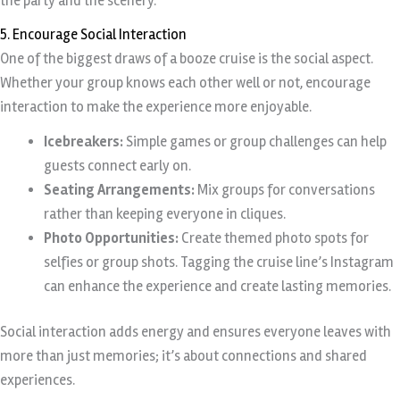
the party and the scenery.
5. Encourage Social Interaction
One of the biggest draws of a booze cruise is the social aspect.
Whether your group knows each other well or not, encourage
interaction to make the experience more enjoyable.
Icebreakers:
Simple games or group challenges can help
guests connect early on.
Seating Arrangements:
Mix groups for conversations
rather than keeping everyone in cliques.
Photo Opportunities:
Create themed photo spots for
selfies or group shots. Tagging the cruise line’s Instagram
can enhance the experience and create lasting memories.
Social interaction adds energy and ensures everyone leaves with
more than just memories; it’s about connections and shared
experiences.