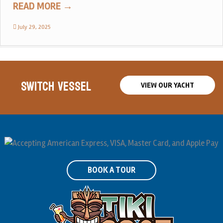
READ MORE
→
July 29, 2025
SWITCH VESSEL
VIEW OUR YACHT
BOOK A TOUR