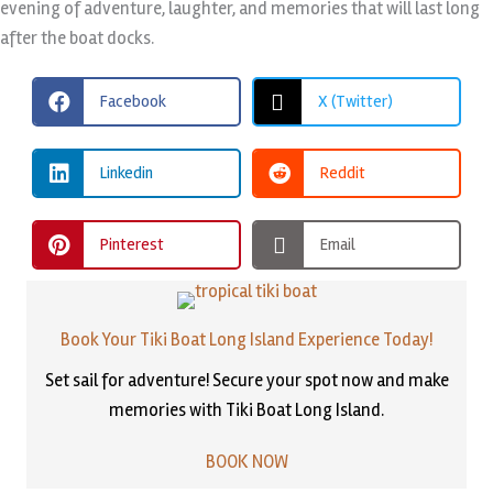
evening of adventure, laughter, and memories that will last long
after the boat docks.
Facebook
X (Twitter)
Linkedin
Reddit
Pinterest
Email
Book Your Tiki Boat Long Island Experience Today!
Set sail for adventure! Secure your spot now and make
memories with Tiki Boat Long Island.
BOOK NOW