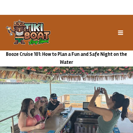
Skip
Book our Special Events →
to
content
Booze Cruise 101: How to Plan a Fun and Safe Night on the
Water