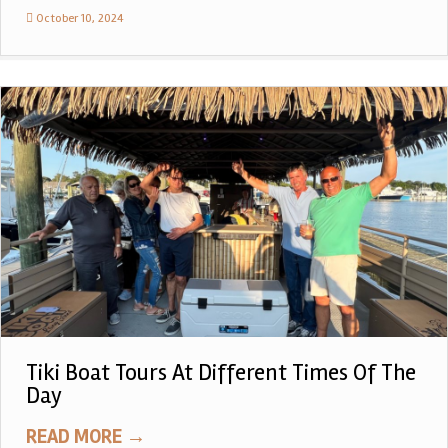
October 10, 2024
Tiki Boat Tours At Different Times Of The
Day
READ MORE
→