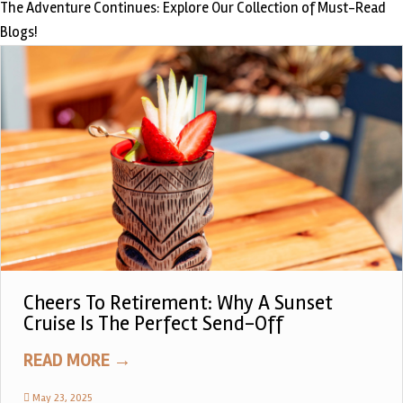
The Adventure Continues: Explore Our Collection of Must-Read
Blogs!
Cheers To Retirement: Why A Sunset
Cruise Is The Perfect Send-Off
READ MORE
→
May 23, 2025