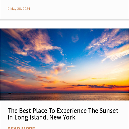
May 28, 2024
The Best Place To Experience The Sunset
In Long Island, New York