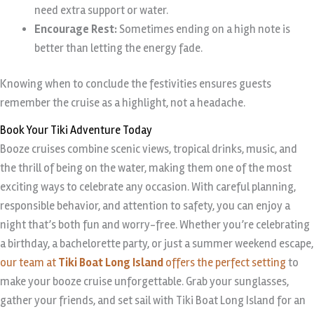
need extra support or water.
Encourage Rest:
Sometimes ending on a high note is
better than letting the energy fade.
Knowing when to conclude the festivities ensures guests
remember the cruise as a highlight, not a headache.
Book Your Tiki Adventure Today
Booze cruises combine scenic views, tropical drinks, music, and
the thrill of being on the water, making them one of the most
exciting ways to celebrate any occasion. With careful planning,
responsible behavior, and attention to safety, you can enjoy a
night that’s both fun and worry-free. Whether you’re celebrating
a birthday, a bachelorette party, or just a summer weekend escape,
our team at
Tiki Boat Long Island
offers the perfect setting
to
make your booze cruise unforgettable. Grab your sunglasses,
gather your friends, and set sail with Tiki Boat Long Island for an