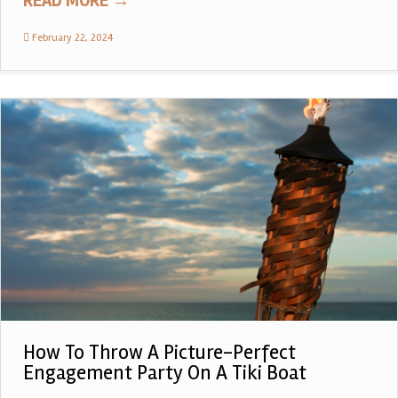
READ MORE
→
February 22, 2024
How To Throw A Picture-Perfect
Engagement Party On A Tiki Boat