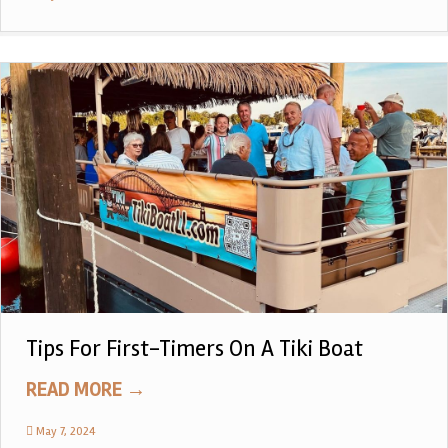
Tips For First-Timers On A Tiki Boat
READ MORE
→
May 7, 2024