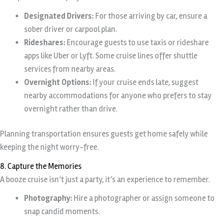
Designated Drivers:
For those arriving by car, ensure a
sober driver or carpool plan.
Rideshares:
Encourage guests to use taxis or rideshare
apps like Uber or Lyft. Some cruise lines offer shuttle
services from nearby areas.
Overnight Options:
If your cruise ends late, suggest
nearby accommodations for anyone who prefers to stay
overnight rather than drive.
Planning transportation ensures guests get home safely while
keeping the night worry-free.
8. Capture the Memories
A booze cruise isn’t just a party, it’s an experience to remember.
Photography:
Hire a photographer or assign someone to
snap candid moments.