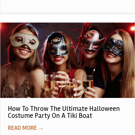
How To Throw The Ultimate Halloween
Costume Party On A Tiki Boat
READ MORE
→