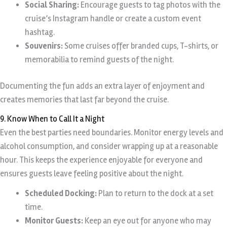
Social Sharing:
Encourage guests to tag photos with the
cruise’s Instagram handle or create a custom event
hashtag.
Souvenirs:
Some cruises offer branded cups, T-shirts, or
memorabilia to remind guests of the night.
Documenting the fun adds an extra layer of enjoyment and
creates memories that last far beyond the cruise.
9. Know When to Call It a Night
Even the best parties need boundaries. Monitor energy levels and
alcohol consumption, and consider wrapping up at a reasonable
hour. This keeps the experience enjoyable for everyone and
ensures guests leave feeling positive about the night.
Scheduled Docking:
Plan to return to the dock at a set
time.
Monitor Guests:
Keep an eye out for anyone who may