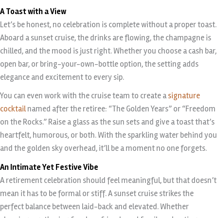
A Toast with a View
Let’s be honest, no celebration is complete without a proper toast.
Aboard a sunset cruise, the drinks are flowing, the champagne is
chilled, and the mood is just right. Whether you choose a cash bar,
open bar, or bring-your-own-bottle option, the setting adds
elegance and excitement to every sip.
You can even work with the cruise team to create a
signature
cocktail
named after the retiree: “The Golden Years” or “Freedom
on the Rocks.” Raise a glass as the sun sets and give a toast that’s
heartfelt, humorous, or both. With the sparkling water behind you
and the golden sky overhead, it’ll be a moment no one forgets.
An Intimate Yet Festive Vibe
A retirement celebration should feel meaningful, but that doesn’t
mean it has to be formal or stiff. A sunset cruise strikes the
perfect balance between laid-back and elevated. Whether