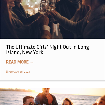
The Ultimate Girls’ Night Out In Long
Island, New York
READ MORE
→
February 28, 2024