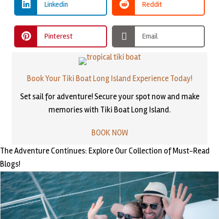
Linkedin
Reddit
Pinterest
Email
Book Your Tiki Boat Long Island Experience Today!
Set sail for adventure! Secure your spot now and make
memories with Tiki Boat Long Island.
BOOK NOW
The Adventure Continues: Explore Our Collection of Must-Read
Blogs!