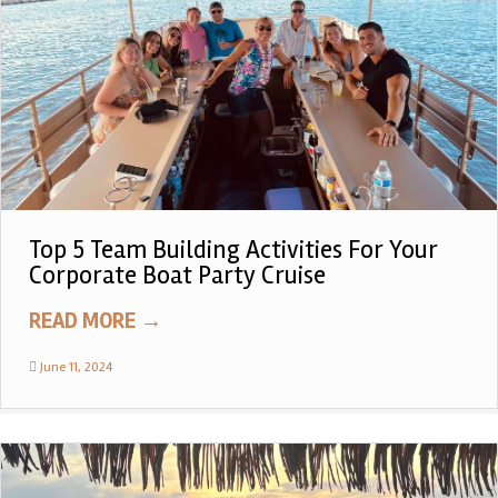
Top 5 Team Building Activities For Your
Corporate Boat Party Cruise
READ MORE
→
June 11, 2024