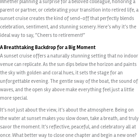
Whether planning a surprise for a beloved colleague, honoring a
parent or partner, or celebrating your transition into retired life, a
sunset cruise creates the kind of send-off that perfectly blends
celebration, sentiment, and stunning scenery. Here’s why it’s the
ideal way to say, “Cheers to retirement!”
A Breathtaking Backdrop for a Big Moment
A sunset cruise offers a naturally stunning setting that no indoor
venue can replicate. As the sun dips below the horizon and paints
the sky with golden and coral hues, it sets the stage for an
unforgettable evening. The gentle sway of the boat, the sound of
waves, and the open sky above make everything feel just a little
more special.
It’s not just about the view, it’s about the atmosphere. Being on
the water at sunset makes you slow down, take a breath, and truly
savor the moment. It’s reflective, peaceful, and celebratory all at
once. What better way to close one chapter and begin a new one?