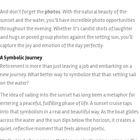
And don’t forget the
photos
. With the natural beauty of the
sunset and the water, you’ll have incredible photo opportunities
throughout the evening. Whether it’s candid shots of laughter
and hugs or posed group photos against the setting sun, you’ll
capture the joy and emotion of the day perfectly.
A Symbolic Journey
Retirement is more than just leaving a job and embarking on a
new journey. What better way to symbolize that than setting sail
on the water?
The idea of sailing into the sunset has long been a metaphor for
entering a peaceful, fulfilling phase of life. A sunset cruise taps
into that symbolism in a real and beautiful way. As the boat glides
across the water and the sun dips below the horizon, it creates a
quiet, reflective moment that feels almost poetic.