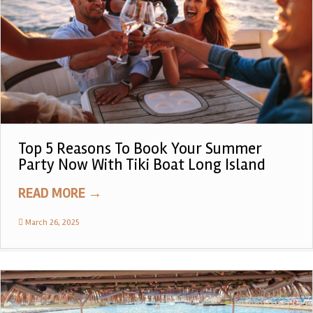
Top 5 Reasons To Book Your Summer
Party Now With Tiki Boat Long Island
READ MORE
→
March 26, 2025