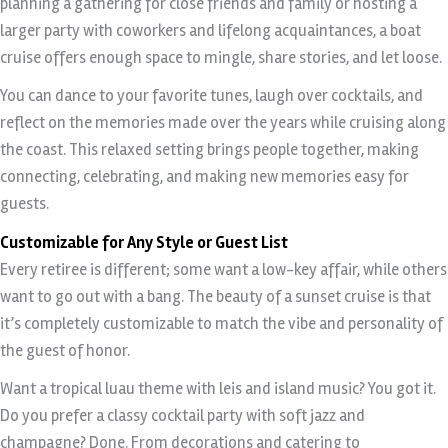
planning a gathering for close friends and family or hosting a
larger party with coworkers and lifelong acquaintances, a boat
cruise offers enough space to mingle, share stories, and let loose.
You can dance to your favorite tunes, laugh over cocktails, and
reflect on the memories made over the years while cruising along
the coast. This relaxed setting brings people together, making
connecting, celebrating, and making new memories easy for
guests.
Customizable for Any Style or Guest List
Every retiree is different; some want a low-key affair, while others
want to go out with a bang. The beauty of a sunset cruise is that
it’s completely customizable to match the vibe and personality of
the guest of honor.
Want a tropical luau theme with leis and island music? You got it.
Do you prefer a classy cocktail party with soft jazz and
champagne? Done. From decorations and catering to