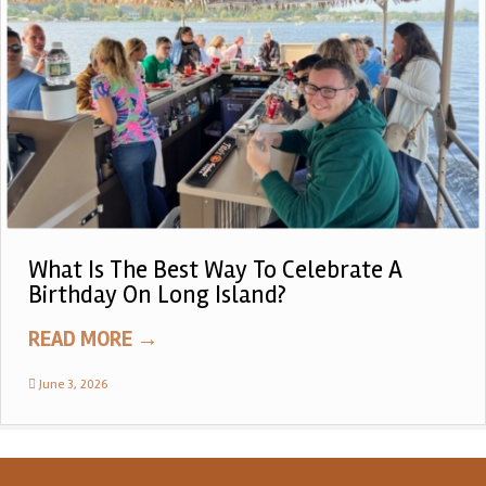
What Is The Best Way To Celebrate A
Birthday On Long Island?
READ MORE
→
June 3, 2026