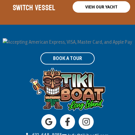
SWITCH VESSEL
VIEW OUR YACHT
BOOK A TOUR