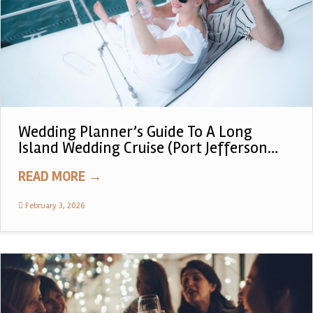
Wedding Planner’s Guide To A Long
Island Wedding Cruise (Port Jefferson
Private Tiki Boat Experience)
READ MORE
→
February 3, 2026