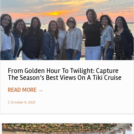
From Golden Hour To Twilight: Capture
The Season’s Best Views On A Tiki Cruise
READ MORE
→
October 9, 2025