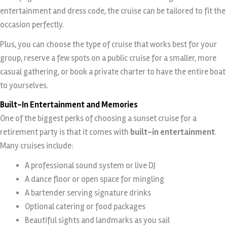
entertainment and dress code, the cruise can be tailored to fit the
occasion perfectly.
Plus, you can choose the type of cruise that works best for your
group, reserve a few spots on a public cruise for a smaller, more
casual gathering, or book a private charter to have the entire boat
to yourselves.
Built-In Entertainment and Memories
One of the biggest perks of choosing a sunset cruise for a
retirement party is that it comes with
built-in entertainment
.
Many cruises include:
A professional sound system or live DJ
A dance floor or open space for mingling
A bartender serving signature drinks
Optional catering or food packages
Beautiful sights and landmarks as you sail