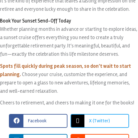
It’s the kind of experience that leaves a lasting impression on the
retiree and everyone lucky enough to share in the celebration.
Book Your Sunset Send-Off Today
Whether planning months in advance or starting to explore ideas,
a sunset cruise offers everything you need to create a truly
unforgettable retirement party. It’s meaningful, beautiful, and
fun—exactly the celebration this life milestone deserves.
Spots fill quickly during peak season, so don’t wait to start
planning.
Choose your cruise, customize the experience, and
prepare to open a glass to new adventures, lifelong memories,
and well-earned relaxation.
Cheers to retirement, and cheers to making it one for the books!
Facebook
X (Twitter)