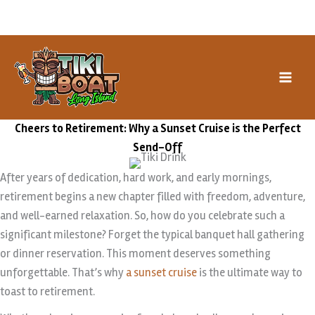
Skip
Book our Special Events →
to
content
Cheers to Retirement: Why a Sunset Cruise is the Perfect
Send-Off
After years of dedication, hard work, and early mornings,
retirement begins a new chapter filled with freedom, adventure,
and well-earned relaxation. So, how do you celebrate such a
significant milestone? Forget the typical banquet hall gathering
or dinner reservation. This moment deserves something
unforgettable. That’s why
a sunset cruise
is the ultimate way to
toast to retirement.