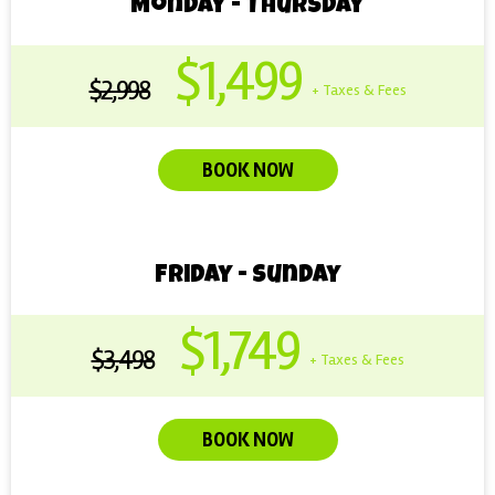
Monday - Thursday
$1,499
$2,998
+ Taxes & Fees
BOOK NOW
Friday - Sunday
$1,749
$3,498
+ Taxes & Fees
BOOK NOW