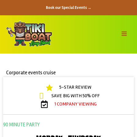
Skip
Book our Special Events →
to
content
Corporate events cruise
5-STAR REVIEW
SAVE BIG WITH 50% OFF
1 COMPANY VIEWING
90 MINUTE PARTY