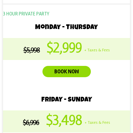
3 HOUR PRIVATE PARTY
Monday - Thursday
$2,999
$5,998
+ Taxes & Fees
BOOK NOW
FRIDAY - SUNDAY
$3,498
$6,996
+ Taxes & Fees