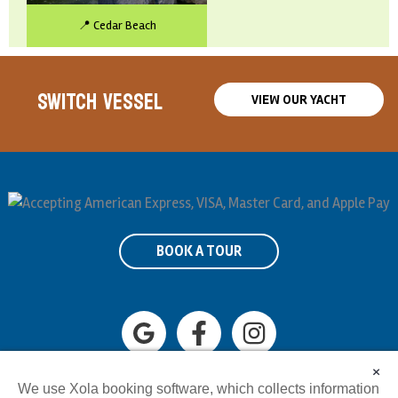
📍 Cedar Beach
SWITCH VESSEL
VIEW OUR YACHT
BOOK A TOUR
×
631-648-8055
Info@tikiboatli.com
We use Xola booking software, which collects information