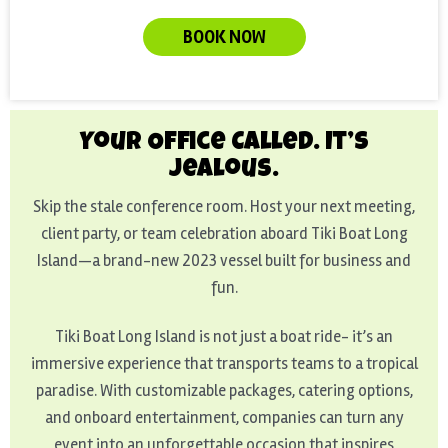
BOOK NOW
Your Office Called. It’s
Jealous.
Skip the stale conference room. Host your next meeting,
client party, or team celebration aboard Tiki Boat Long
Island—a brand-new 2023 vessel built for business and
fun.
Tiki Boat Long Island is not just a boat ride- it’s an
immersive experience that transports teams to a tropical
paradise. With customizable packages, catering options,
and onboard entertainment, companies can turn any
event into an unforgettable occasion that inspires