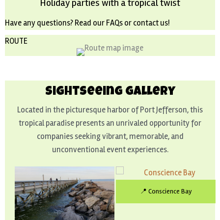
Holiday parties with a tropical twist
Have any questions? Read our
FAQs
or
contact us
!
ROUTE
Sightseeing Gallery
Located in the picturesque harbor of Port Jefferson, this
tropical paradise presents an unrivaled opportunity for
companies seeking vibrant, memorable, and
unconventional event experiences.
📍 Conscience Bay