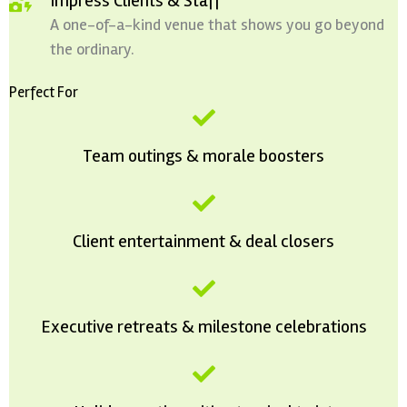
Impress Clients & Staff
A one-of-a-kind venue that shows you go beyond
the ordinary.
Perfect For
Team outings & morale boosters
Client entertainment & deal closers
Executive retreats & milestone celebrations