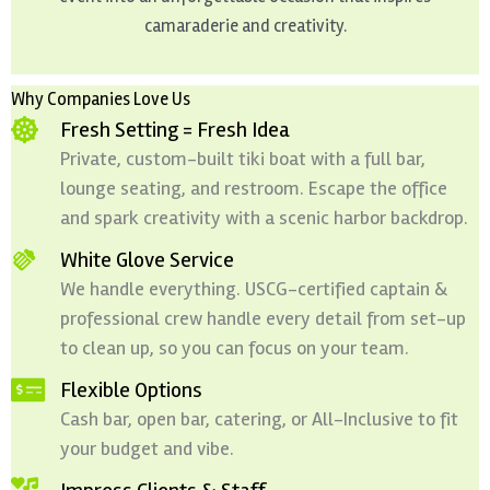
camaraderie and creativity.
Why Companies Love Us
Fresh Setting = Fresh Idea
Private, custom-built tiki boat with a full bar,
lounge seating, and restroom. Escape the office
and spark creativity with a scenic harbor backdrop.
White Glove Service
We handle everything. USCG-certified captain &
professional crew handle every detail from set-up
to clean up, so you can focus on your team.
Flexible Options
Cash bar, open bar, catering, or All-Inclusive to fit
your budget and vibe.