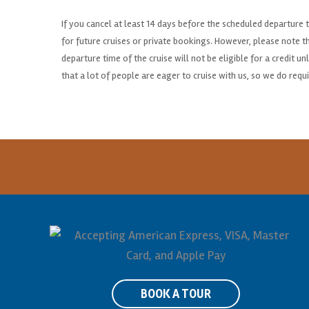
If you cancel at least 14 days before the scheduled departure ti
for future cruises or private bookings. However, please note 
departure time of the cruise will not be eligible for a credit 
that a lot of people are eager to cruise with us, so we do requi
BOOK A TOUR