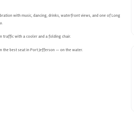
lebration with music, dancing, drinks, waterfront views, and one of Long
u.
n traffic with a cooler and a folding chair.
 the best seat in Port Jefferson — on the water.