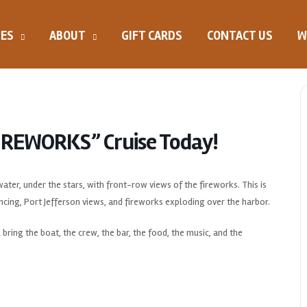
SES
ABOUT
GIFT CARDS
CONTACT US
W
FIREWORKS” Cruise Today!
ter, under the stars, with front-row views of the fireworks. This is
ncing, Port Jefferson views, and fireworks exploding over the harbor.
 bring the boat, the crew, the bar, the food, the music, and the