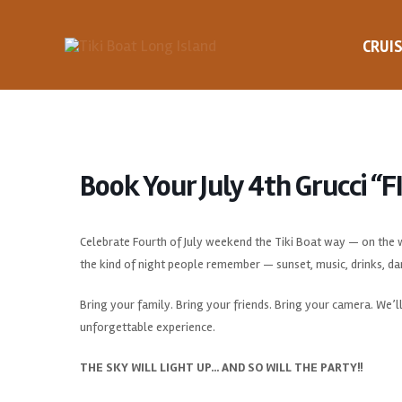
Skip
to
CRUI
content
Book Your July 4th Grucci “
Celebrate Fourth of July weekend the Tiki Boat way — on the wa
the kind of night people remember — sunset, music, drinks, da
Bring your family. Bring your friends. Bring your camera. We’ll
unforgettable experience.
THE SKY WILL LIGHT UP… AND SO WILL THE PARTY!!