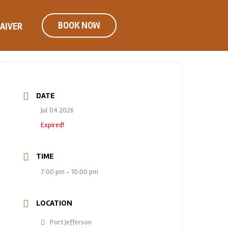
BOOK NOW
AIVER
DATE
Jul 04 2026
Expired!
TIME
7:00 pm - 10:00 pm
LOCATION
Port Jefferson