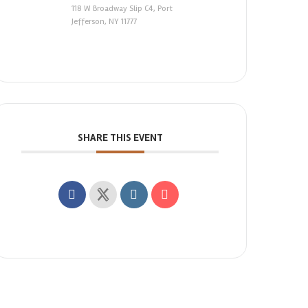
118 W Broadway Slip C4, Port
Jefferson, NY 11777
SHARE THIS EVENT