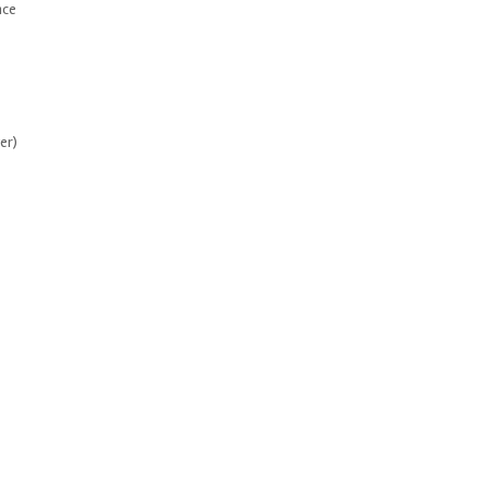
nce
er)