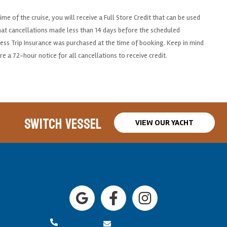
me of the cruise, you will receive a Full Store Credit that can be used
that cancellations made less than 14 days before the scheduled
unless Trip Insurance was purchased at the time of booking. Keep in mind
re a 72-hour notice for all cancellations to receive credit.
SWITCH VESSEL
VIEW OUR YACHT