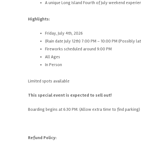
A unique Long Island Fourth of July weekend experie
Highlights:
Friday, July 4th, 2026
(Rain date July 12th) 7:00 PM – 10:00 PM (Possibly lat
Fireworks scheduled around 9:00 PM
All Ages
In Person
Limited spots available
This special event is expected to sell out!
Boarding begins at 6:30 PM. (Allow extra time to find parking)
Refund Policy: