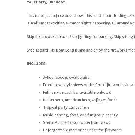
Your Party, Our Boat.
This is not just a fireworks show. This is a 3-hour floating ce
Island’s most exciting summer nights happening all around yo
Skip the crowded beach. Skip fighting for parking. Skip sitting i
Step aboard Tiki Boat Long Island and enjoy the fireworks from
INCLUDES:
3-hour special event cruise
Front-row-style views of the Grucci fireworks show
Full-service cash bar available onboard
Italian hero, American hero, & finger foods
Tropical party atmosphere
Music, dancing, food, and fun group energy
Scenic Port Jefferson waterfront views
Unforgettable memories under the fireworks